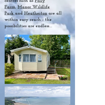
centres such as
Folly
Farm,
Manor Wildlife
Park
and
Heatherton
are all
within easy reach - the
possibilities are endless....