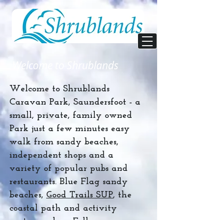
Welcome to Shrublands
Welcome to Shrublands
Caravan Park, Saundersfoot - a
small, private, family owned
Park just a few minutes easy
walk from sandy beaches,
independent shops and a
variety of popular pubs and
restaurants. Blue Flag sandy
beaches,
Good Trails SUP
, the
coastal path and activity