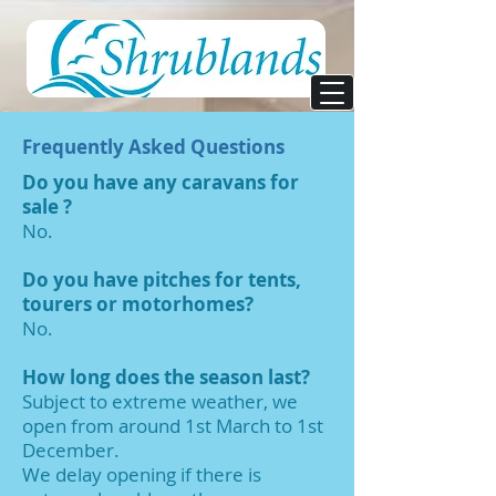
Frequently Asked Questions
Do you have any caravans for
sale ?
No.
Do you have pitches for tents,
tourers or motorhomes?
No.
How long does the season last?
Subject to extreme weather, we
open from around 1st March to 1st
December.
We delay opening if there is