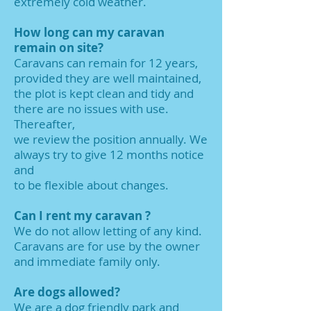
extremely cold weather.
How long can my caravan
remain on site?
Caravans can remain for 12 years,
provided they are well maintained,
the plot is kept clean and tidy and
there are no issues with use.
Thereafter,
we review the position annually. We
always try to give 12 months notice
and
to be flexible about changes.
Can I rent my caravan ?
We do not allow letting of any kind.
Caravans are for use by the owner
and immediate family only.
Are dogs allowed?
We are a dog friendly park and