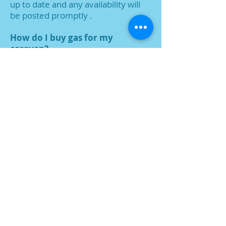
up to
date and any availability will
be posted promptly .
How do I buy gas for my
caravan?
We supply gas. We ask you to run 2
bottles at all times, to
allow time for
new bottles to be supplied.
I own a caravan, can I bring it to
Shrublands Caravan Park?
Unfortunately, no.
Can I keep a storage box ?
Please speak to us about storage
and the Keter boxes which might be
suitable.
I am interested in buying a
caravan, can I visit the Park?