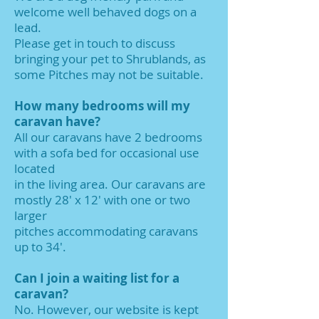
welcome well behaved dogs on a
lead.
Please get in touch to discuss
bringing your pet to Shrublands, as
some Pitches may not be suitable.
​How many bedrooms will my
caravan have?
All our caravans have 2 bedrooms
with a sofa bed for occasional use
located
in the living area. Our caravans are
mostly 28' x 12' with one or two
larger
pitches accommodating caravans
up to 34'.
Can I join a waiting list for a
caravan?
No. However, our website is kept