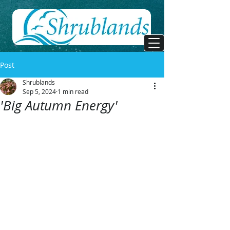
Post
Shrublands
Sep 5, 2024
1 min read
'Big Autumn Energy'