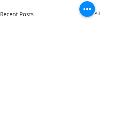
Recent Posts
See All