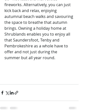
fireworks. Alternatively, you can just 
kick back and relax, enjoying 
autumnal beach walks and savouring 
the space to breathe that autumn 
brings. Owning a holiday home at 
Shrublands enables you to enjoy all 
that Saundersfoot, Tenby and 
Pembrokeshire as a whole have to 
offer and not just during the 
summer but all year round.