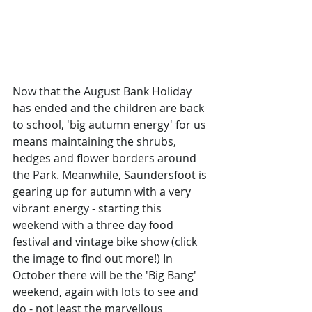
Now that the August Bank Holiday 
has ended and the children are back 
to school, 'big autumn energy' for us 
means maintaining the shrubs, 
hedges and flower borders around 
the Park. Meanwhile, Saundersfoot is 
gearing up for autumn with a very 
vibrant energy - starting this 
weekend with a three day food 
festival and vintage bike show (click 
the image to find out more!) In 
October there will be the 'Big Bang' 
weekend, again with lots to see and 
do - not least the marvellous 