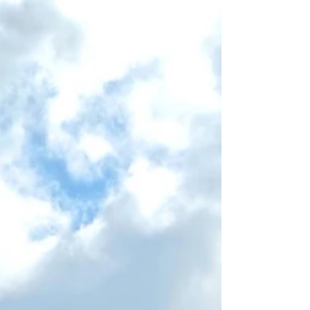
The lucky owners of our first Willerby
Brookwood took possession just in time to
enjoy the May Day Bank Holiday weekend.
Check out the...