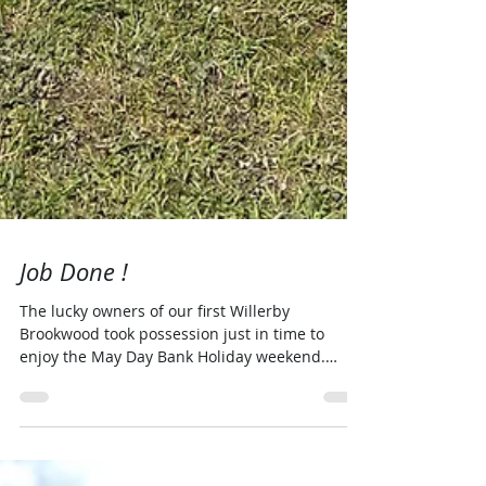
Job Done !