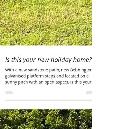
Is this your new holiday home?
With a new sandstone patio, new Bebbington
galvanised platform steps and located on a
sunny pitch with an open aspect, is this your
new...