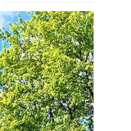
autumn energy' for us means maintaining the
shrubs,...