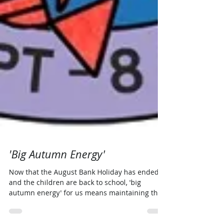
'Big Autumn Energy'
Now that the August Bank Holiday has ended
and the children are back to school, 'big