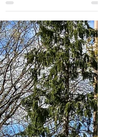
Our first Brookwood of 2024
arrives today....
and the teams from John R Morgan and Sons
and Parkwall make it all happen!