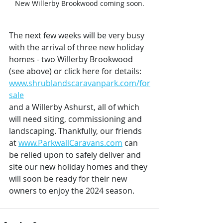
New Willerby Brookwood coming soon.
The next few weeks will be very busy 
with the arrival of three new holiday 
homes - two Willerby Brookwood 
(see above) or click here for details: 
www.shrublandscaravanpark.com/for
sale
and a Willerby Ashurst, all of which 
will need siting, commissioning and 
landscaping. Thankfully, our friends 
at 
www.ParkwallCaravans.com
 can 
be relied upon to safely deliver and 
site our new holiday homes and they 
will soon be ready for their new 
owners to enjoy the 2024 season.