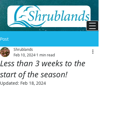
Post
Shrublands
Feb 10, 2024
1 min read
Less than 3 weeks to the
start of the season!
Updated:
Feb 18, 2024