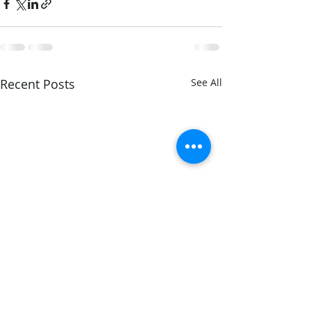
Recent Posts
See All