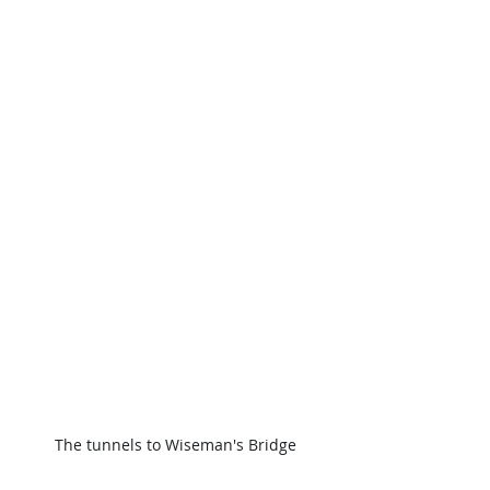
The tunnels to Wiseman's Bridge