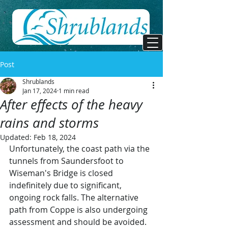
Post
Shrublands
Jan 17, 2024
1 min read
After effects of the heavy
rains and storms
Updated:
Feb 18, 2024
Unfortunately, the coast path via the 
tunnels from Saundersfoot to 
Wiseman's Bridge is closed 
indefinitely due to significant, 
ongoing rock falls. The alternative 
path from Coppe is also undergoing 
assessment and should be avoided.