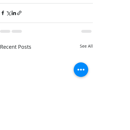
Recent Posts
See All