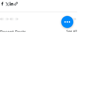
Recent Posts
See All