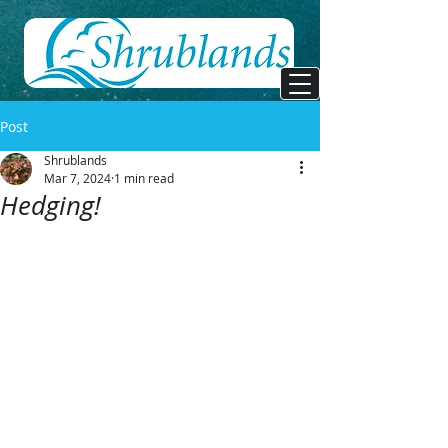
Post
Shrublands
Mar 7, 2024
1 min read
Hedging!