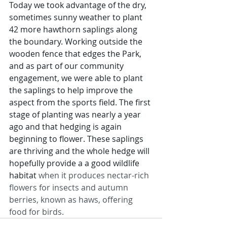
Today we took advantage of the dry, 
sometimes sunny weather to plant 
42 more hawthorn saplings along 
the boundary. Working outside the 
wooden fence that edges the Park, 
and as part of our community 
engagement, we were able to plant 
the saplings to help improve the 
aspect from the sports field. The first 
stage of planting was nearly a year 
ago and that hedging is again 
beginning to flower. These saplings 
are thriving and the whole hedge will 
hopefully provide a a good wildlife 
habitat
 when it produces nectar-rich 
flowers for insects and autumn 
berries, known as haws, offering 
food for birds.