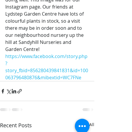
Instagram page. Our friends at 
Lydstep Garden Centre have lots of 
colourful plants in stock, so a visit 
there may be in order soon and to 
our neighbourhood nursery up the 
hill at Sandyhill Nurseries and 
Garden Centre!
https://www.facebook.com/story.php
?
story_fbid=856280439841831&id=100
063796480876&mibextid=WC7FNe
Recent Posts
See All