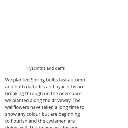
Hyacinths and daffs
We planted Spring bulbs last autumn 
and both daffodils and hyacinths are 
breaking through on the new space 
we planted along the driveway. The 
wallflowers have taken a long time to 
show any colour but are beginning 
to flourish and the cyclamen are 
doing well. This image was for our 