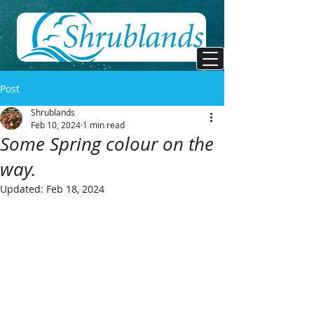
Post
Shrublands
Feb 10, 2024
1 min read
Some Spring colour on the
way.
Updated:
Feb 18, 2024